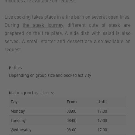
modules are available on request.
Live cooking
takes place in a fire barn on several open fires.
During
the steak journey
, different cuts of steak are
prepared on the fire plate. A side dish with salad is also
served. A small starter and dessert are also available on
request.
Prices
Depending on group size and booked activity
Main opening times:
Day
From
Until
Monday
08:00
17:00
Tuesday
08:00
17:00
Wednesday
08:00
17:00