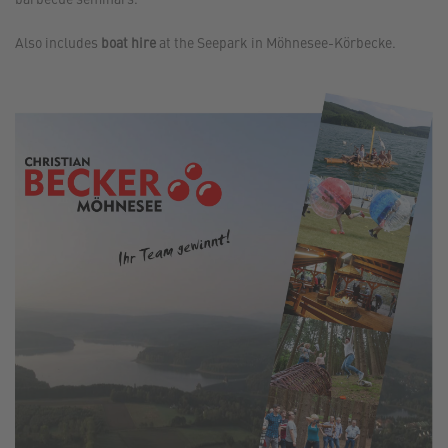
Also includes
boat hire
at the Seepark in Möhnesee-Körbecke.