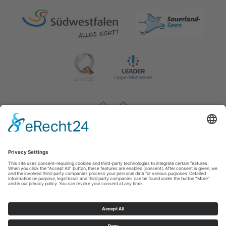
Impressum
|
Contact & opening hours
|
Datenschutz
|
Newsletter
Wirtschafts- und Tourismus GmbH Möhnesee
Hauptstraße 19
59519
Möhnesee
T: 0 2924 981391
E: info@moehnesee.de
©
2026
Wirtschafts- und Tourismus GmbH Möhnesee