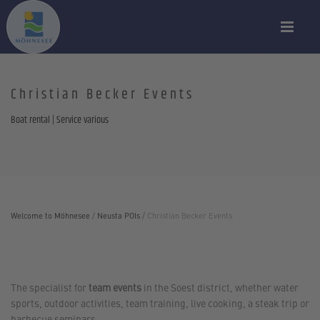
Christian Becker Events
Boat rental | Service various
Welcome to Möhnesee
/
Neusta POIs
/
Christian Becker Events
The specialist for
team events
in the Soest district, whether water
sports, outdoor activities, team training, live cooking, a steak trip or
barbecue seminars.