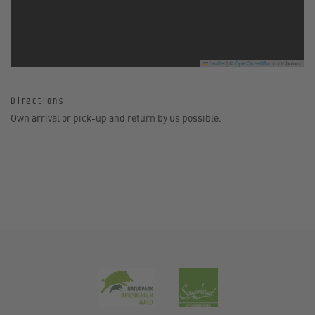
Leaflet
|
©
OpenStreetMap
contributors
Directions
Own arrival or pick-up and return by us possible.