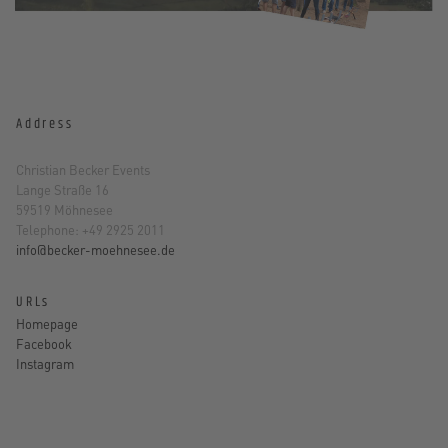
Address
Christian Becker Events
Lange Straße 16
59519 Möhnesee
Telephone: +49 2925 2011
info@becker-moehnesee.de
URLs
Homepage
Facebook
Instagram