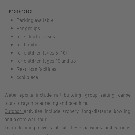
Properties:
Parking available
For groups
for school classes
for families
for children (ages 6–10)
for children (ages 10 and up)
Restroom facilities
cool place
Water sports
include raft building, group sailing, canoe
tours, dragon boat racing and boat hire.
Outdoor
activities include archery, long-distance bowling
and a dam wall tour.
Team training
covers all of these activities and various