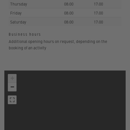
Thursday
08:00
17:00
Friday
08:00
17:00
Saturday
08:00
17:00
Business hours
Additional opening hours on request, depending on the
booking of an activity
+
−