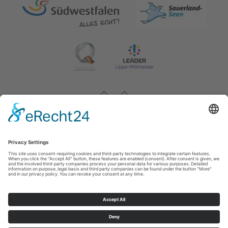
Impressum
|
Contact & opening hours
|
Datenschutz
|
Newsletter
Wirtschafts- und Tourismus GmbH Möhnesee
Hauptstraße 19
59519
Möhnesee
T: 0 2924 981391
E: info@moehnesee.de
©
2026
Wirtschafts- und Tourismus GmbH Möhnesee
Cookie-Einstellungen