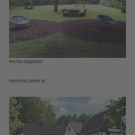
Neuhaus playground
Kreuzeiche parking lot