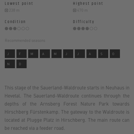
Lowest point
Highest point
238 m
470 m
Condition
Difficulty
Recommended seasons
J
F
M
A
M
J
J
A
S
O
N
D
This stage of the Sauerland-Waldroute starts in Neuhaus in
Hevetal. The Sauerland-Waldroute continues through the
depths of the Arnsberg Forest Nature Park towards
Hirschberg Fürstenkamp. The gateway to the Waldroute is
located at Plugge Platz in Hirschberg. The main route can
be reached via a feeder road.