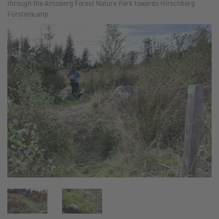
through the Arnsberg Forest Nature Park towards Hirschberg
Fürstenkamp.