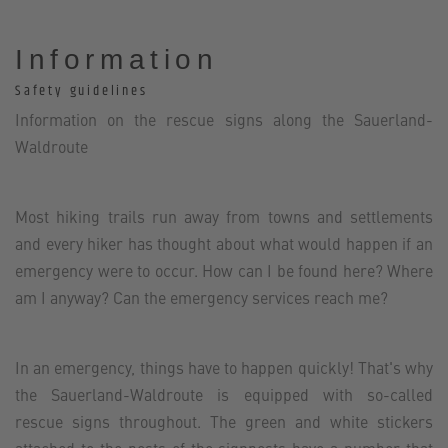
Information
Safety guidelines
Information on the rescue signs along the Sauerland-
Waldroute
Most hiking trails run away from towns and settlements
and every hiker has thought about what would happen if an
emergency were to occur. How can I be found here? Where
am I anyway? Can the emergency services reach me?
In an emergency, things have to happen quickly! That's why
the Sauerland-Waldroute is equipped with so-called
rescue signs throughout. The green and white stickers