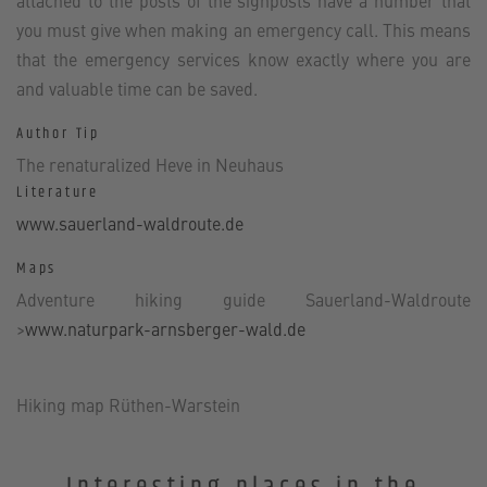
attached to the posts of the signposts have a number that
you must give when making an emergency call. This means
that the emergency services know exactly where you are
and valuable time can be saved.
Author Tip
The renaturalized Heve in Neuhaus
Literature
www.sauerland-waldroute.de
Maps
Adventure hiking guide Sauerland-Waldroute
>
www.naturpark-arnsberger-wald.de
Hiking map Rüthen-Warstein