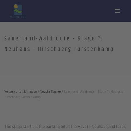
Sauerland-Waldroute - Stage 7:
Neuhaus - Hirschberg Fürstenkamp
Welcome to Möhnesee
/
Neusta Touren
/
Sauerland-Waldroute - Stage 7: Neuhaus -
Hirschberg Fürstenkamp
The stage starts at the parking lot at the Heve in Neuhaus and leads