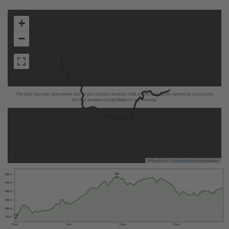
+
−
The map has been deactivated due to your privacy settings, click on the fingerprint symbol at the bottom
left and activate Google Maps to use the map.
Leaflet
|
©
OpenStreetMap
contributors
484
500 m
450 m
400 m
350 m
300 m
246
250 m
0 km
5 km
10 km
15 km