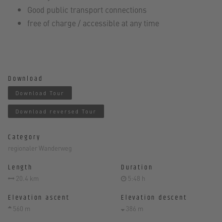
Good public transport connections
free of charge / accessible at any time
Download
Download Tour
Download reversed Tour
Category
regionaler Wanderweg
Length
Duration
20.4 km
5:48 h
Elevation ascent
Elevation descent
560 m
386 m