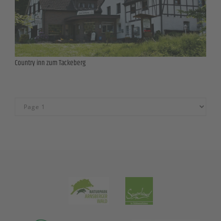
Country inn zum Tackeberg