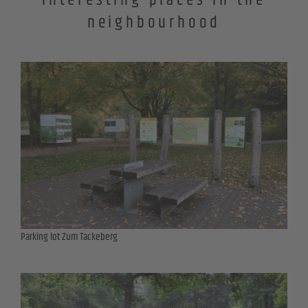
Interesting places in the
neighbourhood
Parking lot Zum Tackeberg