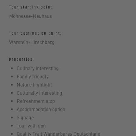
Tour starting point:
Möhnesee-Neuhaus
Tour destination point:
Warstein-Hirschberg
Properties:
Culinary interesting
Family friendly
Nature highlight
Culturally interesting
Refreshment stop
Accommodation option
Signage
Tour with dog
Quality Trail Wanderbares Deutschland