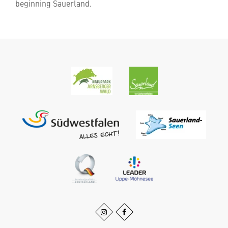
beginning Sauerland.