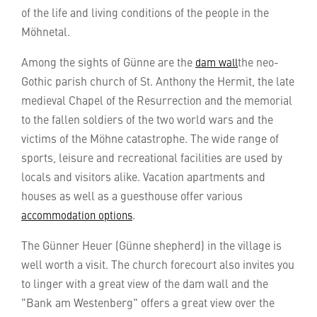
of the life and living conditions of the people in the
Möhnetal.
Among the sights of Günne are the
the neo-
dam wall
Gothic parish church of St. Anthony the Hermit, the late
medieval Chapel of the Resurrection and the memorial
to the fallen soldiers of the two world wars and the
victims of the Möhne catastrophe. The wide range of
sports, leisure and recreational facilities are used by
locals and visitors alike. Vacation apartments and
houses as well as a guesthouse offer various
.
accommodation options
The Günner Heuer (Günne shepherd) in the village is
well worth a visit. The church forecourt also invites you
to linger with a great view of the dam wall and the
"Bank am Westenberg" offers a great view over the