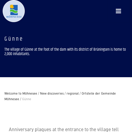
Günne
The village of Günne at the foot of the dam with its district of Brüningsen is home to
2,000 inhabitants.
Welcome to Möhnesee
/
New discoveries
/
regional
/
Ortsteile der Gemeinde
Möhnesee
/
Günne
Anniversary plaques at the entrance to the village tell