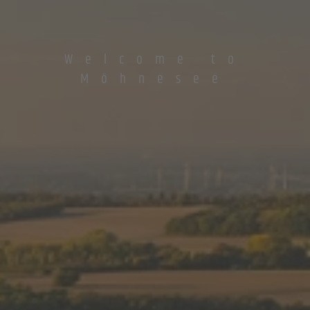
Welcome to
Möhnesee