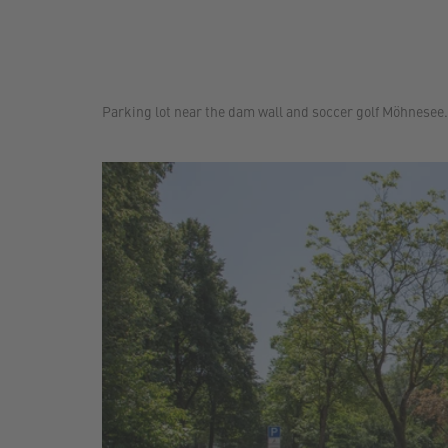
Parking lot near the dam wall and soccer golf Möhnesee