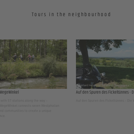
Tours in the neighbourhood
WegeWinkel
Auf den Spuren des Fickeltünnes - D
with 57 stations along the way -
Auf den Spuren des Fickeltünnes - Die
egeWinkel connects seven Westphalian
nd communities to create a unique
nce.