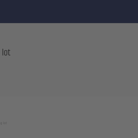
 lot
g lot