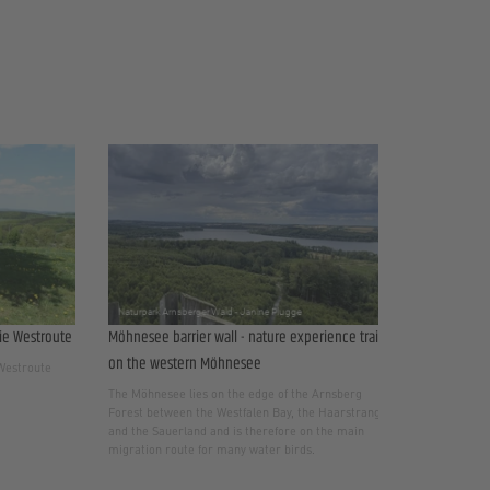
ie Westroute
Möhnesee barrier wall - nature experience trail
on the western Möhnesee
 Westroute
The Möhnesee lies on the edge of the Arnsberg
Forest between the Westfalen Bay, the Haarstrang
and the Sauerland and is therefore on the main
migration route for many water birds.