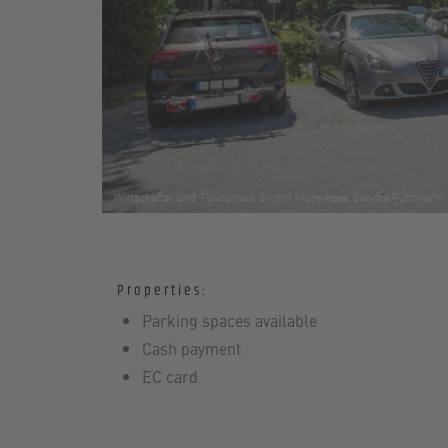
Properties:
Parking spaces available
Cash payment
EC card