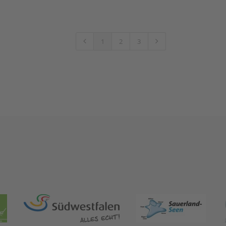
1
2
3