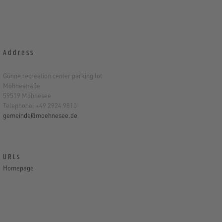
Address
Günne recreation center parking lot
Möhnestraße
59519 Möhnesee
Telephone: +49 2924 9810
gemeinde@moehnesee.de
URLs
Homepage