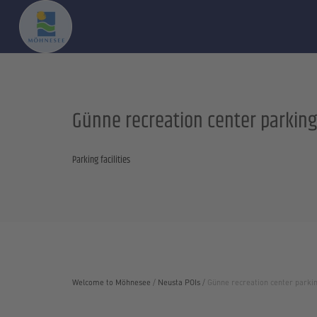
Günne recreation center parking
Parking facilities
Welcome to Möhnesee
/
Neusta POIs
/
Günne recreation center parkin