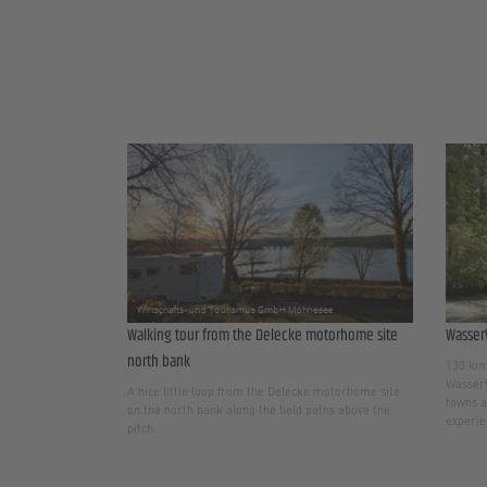
Walking tour from the Delecke motorhome site
Wasser
north bank
130 km 
WasserW
A nice little loop from the Delecke motorhome site
towns a
on the north bank along the field paths above the
experie
pitch.