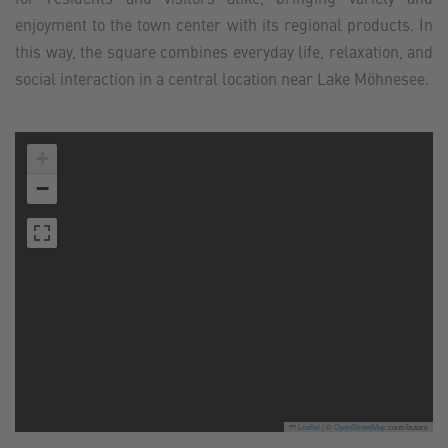
enjoyment to the town center with its regional products. In
this way, the square combines everyday life, relaxation, and
social interaction in a central location near Lake Möhnesee.
+
−
Leaflet
|
©
OpenStreetMap
contributors