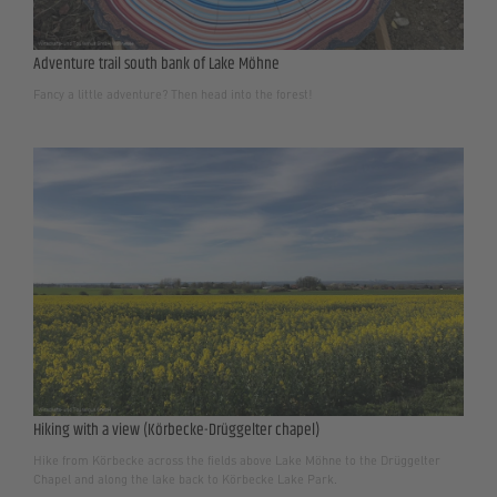
Adventure trail south bank of Lake Möhne
Fancy a little adventure? Then head into the forest!
Hiking with a view (Körbecke-Drüggelter chapel)
Hike from Körbecke across the fields above Lake Möhne to the Drüggelter
Chapel and along the lake back to Körbecke Lake Park.