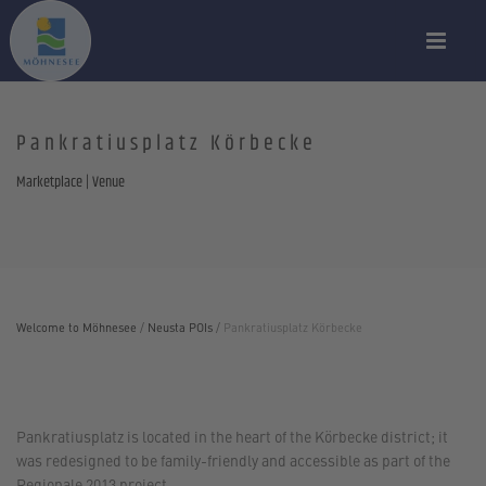
Pankratiusplatz Körbecke
Marketplace | Venue
Welcome to Möhnesee
/
Neusta POIs
/
Pankratiusplatz Körbecke
Pankratiusplatz is located in the heart of the Körbecke district; it
was redesigned to be family-friendly and accessible as part of the
Regionale 2013 project.