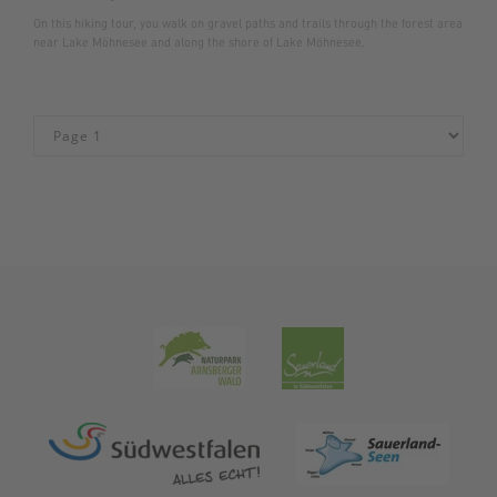
On this hiking tour, you walk on gravel paths and trails through the forest area
near Lake Möhnesee and along the shore of Lake Möhnesee.