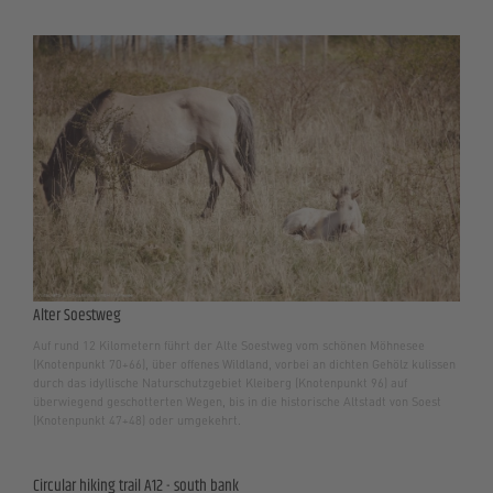
Alter Soestweg
Auf rund 12 Kilometern führt der Alte Soestweg vom schönen Möhnesee
(Knotenpunkt 70+66), über offenes Wildland, vorbei an dichten Gehölz kulissen
durch das idyllische Naturschutzgebiet Kleiberg (Knotenpunkt 96) auf
überwiegend geschotterten Wegen, bis in die historische Altstadt von Soest
(Knotenpunkt 47+48) oder umgekehrt.
Circular hiking trail A12 - south bank