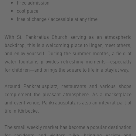
Free admission
cool place
free of charge / accessible at any time
With St. Pankratius Church serving as an atmospheric
backdrop, this is a welcoming place to linger, meet others,
and enjoy yourself. During the summer months, a field of
water fountains provides refreshing moments—especially
for children—and brings the square to life in a playful way.
Around Pankratiusplatz, restaurants and various shops
complement the pleasant atmosphere. As a marketplace
and event venue, Pankratiusplatz is also an integral part of
life in Körbecke.
The small weekly market has become a popular destination
for residents and visitors alike, bringing variety and