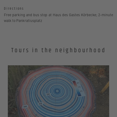
Directions
Free parking and bus stop at Haus des Gastes Körbecke; 2-minute
walk to Pankratiusplatz
Tours in the neighbourhood