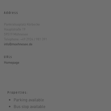
Address
Pankratiusplatz Körbecke
Hauptstraße 19
59519 Möhnesee
Telephone: +49 2924 / 981 391
info@moehnesee.de
URLs
Homepage
Properties:
Parking available
Bus stop available