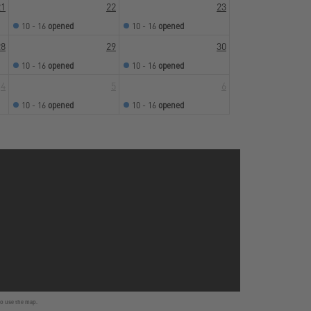
21
22
23
10 - 16
opened
10 - 16
opened
28
29
30
10 - 16
opened
10 - 16
opened
4
5
6
10 - 16
opened
10 - 16
opened
to use the map.