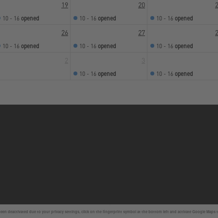
19
20
10 - 16
opened
10 - 16
opened
10 - 16
opened
26
27
10 - 16
opened
10 - 16
opened
10 - 16
opened
2
3
10 - 16
opened
10 - 16
opened
en deactivated due to your privacy settings, click on the fingerprint symbol at the bottom left and activate Google Maps 