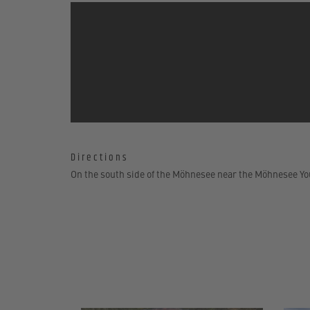
Directions
On the south side of the Möhnesee near the Möhnesee Yo