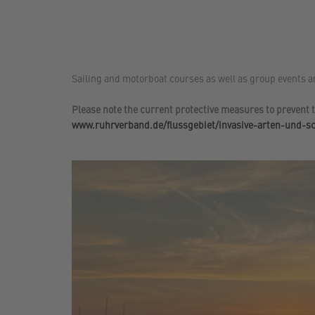
Sailing and motorboat courses as well as group events a
Please note the current protective measures to prevent t
www.ruhrverband.de/flussgebiet/invasive-arten-und-