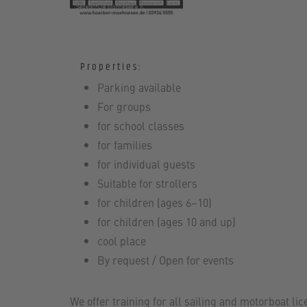
Properties:
Parking available
For groups
for school classes
for families
for individual guests
Suitable for strollers
for children (ages 6–10)
for children (ages 10 and up)
cool place
By request / Open for events
We offer training for all sailing and motorboat lic