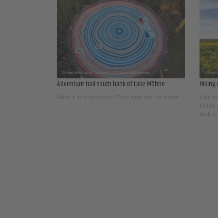
Adventure trail south bank of Lake Möhne
Hiking 
Fancy a little adventure? Then head into the forest!
Hike fr
Möhne t
back to