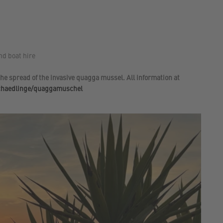
nd boat hire
he spread of the invasive quagga mussel. All information at
schaedlinge/quaggamuschel