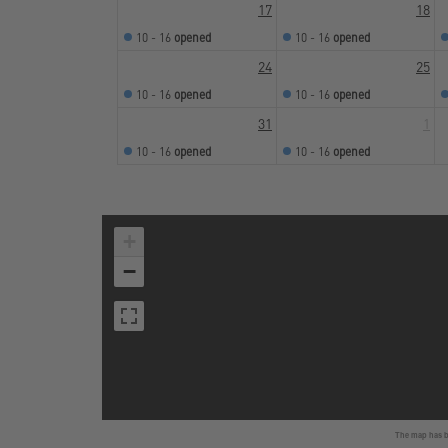
17
18
10 - 16
opened
10 - 16
opened
24
25
10 - 16
opened
10 - 16
opened
31
1
10 - 16
opened
10 - 16
opened
+
−
The map has be