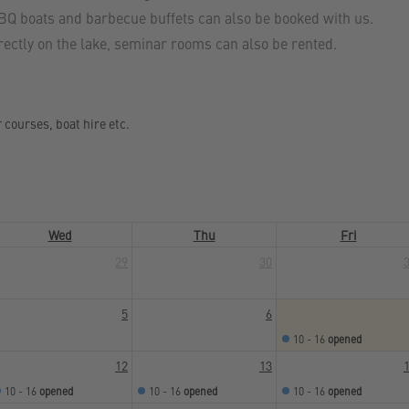
BBQ boats and barbecue buffets can also be booked with us.
irectly on the lake, seminar rooms can also be rented.
r courses, boat hire etc.
Wed
Thu
Fri
29
30
5
6
10 - 16
opened
12
13
10 - 16
opened
10 - 16
opened
10 - 16
opened