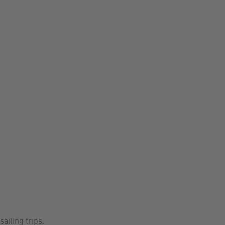
sailing trips.