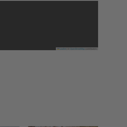
Leaflet
|
©
OpenStreetMap
contributors