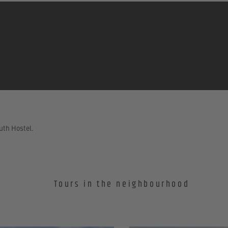
uth Hostel.
Tours in the neighbourhood