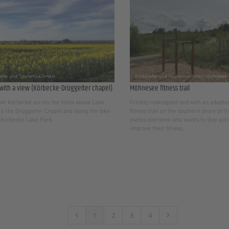
with a view (Körbecke-Drüggelter chapel)
Möhnesee fitness trail
om Körbecke across the fields above Lake
Freshly redesigned and with an adapted
o the Drüggelter Chapel and along the lake
fitness trail on the southern shore of 
 Körbecke Lake Park.
invites everyone who wants to stay act
improve their fitness.
1
2
3
4