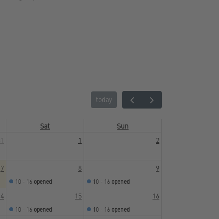
today
Sat
Sun
31
1
2
7
8
9
10 - 16
opened
10 - 16
opened
14
15
16
10 - 16
opened
10 - 16
opened