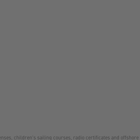
enses, children's sailing courses, radio certificates and offshore 