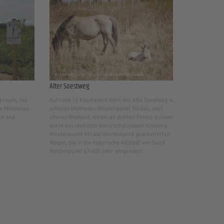
Alter Soestweg
 route, the
Auf rund 12 Kilometern führt der Alte Soestweg vom
the Möhnesee
schönen Möhnesee (Knotenpunkt 70+66), über
ive and
offenes Wildland, vorbei an dichten Gehölz kulissen
durch das idyllische Naturschutzgebiet Kleiberg
(Knotenpunkt 96) auf überwiegend geschotterten
Wegen, bis in die historische Altstadt von Soest
(Knotenpunkt 47+48) oder umgekehrt.