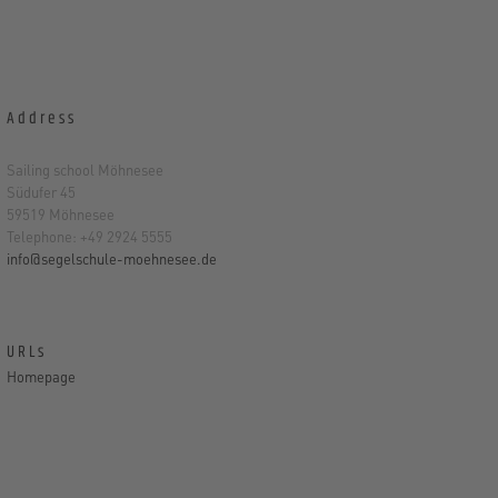
Address
Sailing school Möhnesee
Südufer 45
59519 Möhnesee
Telephone: +49 2924 5555
info@segelschule-moehnesee.de
URLs
Homepage