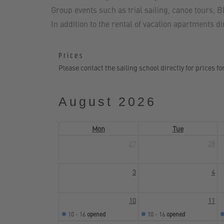
Group events such as trial sailing, canoe tours, 
In addition to the rental of vacation apartments d
Prices
Please contact the sailing school directly for prices fo
August 2026
Mon
Tue
27
28
3
4
10
11
10 - 16
opened
10 - 16
opened