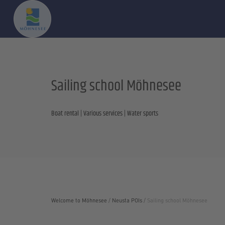
Sailing school Möhnesee
Boat rental | Various services | Water sports
Welcome to Möhnesee
/
Neusta POIs
/
Sailing school Möhnesee